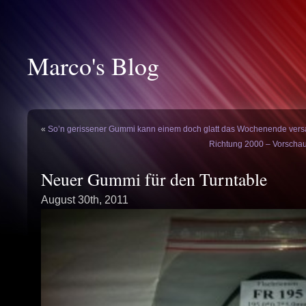
Marco's Blog
«
So’n gerissener Gummi kann einem doch glatt das Wochenende ve
Richtung 2000 – Vorschau
Neuer Gummi für den Turntable
August 30th, 2011