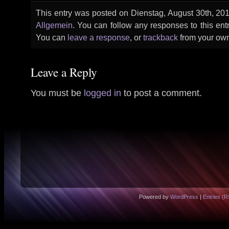
This entry was posted on Dienstag, August 30th, 2011
Allgemein
. You can follow any responses to this ent
You can
leave a response
, or
trackback
from your own
Leave a Reply
You must be
logged in
to post a comment.
Powered by
WordPress
|
Entries (