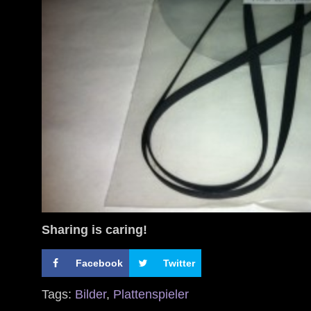
Sharing is caring!
Facebook
Twitter
Tags:
Bilder
,
Plattenspieler